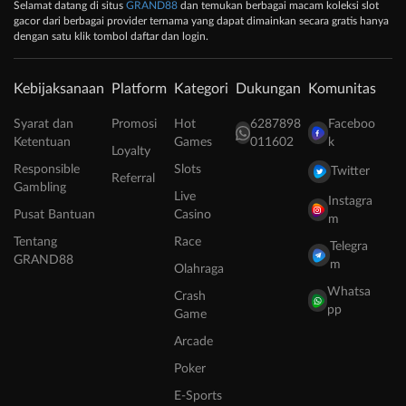
Selamat datang di situs
GRAND88
dan temukan berbagai macam koleksi slot
gacor dari berbagai provider ternama yang dapat dimainkan secara gratis hanya
dengan satu klik tombol daftar dan login.
Kebijaksanaan
Platform
Kategori
Dukungan
Komunitas
Syarat dan
Promosi
Hot
6287898
Faceboo
Ketentuan
Games
011602
k
Loyalty
Responsible
Slots
Twitter
Referral
Gambling
Live
Instagra
Pusat Bantuan
Casino
m
Tentang
Race
Telegra
GRAND88
m
Olahraga
Whatsa
Crash
pp
Game
Arcade
Poker
E-Sports