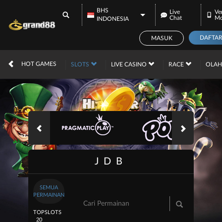
BHS
Live
Ve
Chat
Mo
INDONESIA
DAFTA
MASUK
IDR
12,740,142,
HOT GAMES
SLOTS
LIVE CASINO
RACE
OLA
JDB
SEMUA
PERMAINAN
TOP
SLOTS
20