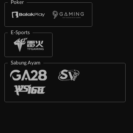
Poker
E-Sports
Sabung Ayam