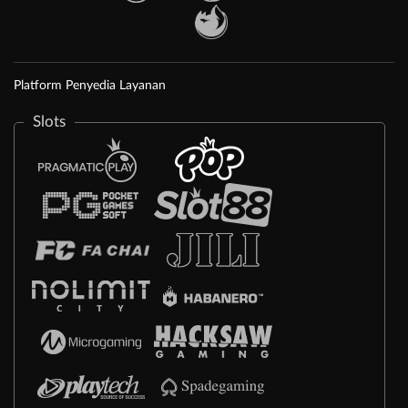
Platform Penyedia Layanan
Slots