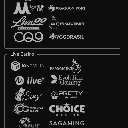
Live Casino