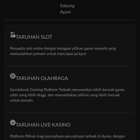
Sabung
Ayam
TARUHAN SLOT
Penyedia slot online dengan beragam pilihan game menarik yang
memudahkan pemain untuk mencapai jackpot
TARUHAN OLAHRAGA
Sportsbook Gaming Platform Terbaik menawarkan lebih banyak game,
odds yang lebih tinggi, dan menyediakan pilihan yang lebih banyak
untuk pemain.
TARUHAN LIVE KASINO
Platform Pilihan bagi perusahaan-perusahaan terbaik di dunia, dengan