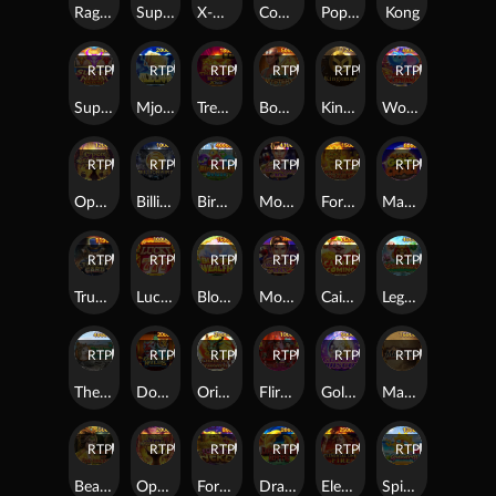
Ragnarok : Thor VS Loki
SuperNiubi
X-Huge_Fishin' Fever X-Huge
Combo Fruity Bonanza Combo
Pop Pop Candy 1000
Kong
RTP
96%
RTP
98%
RTP
98%
RTP
95%
RTP
96%
RTP
97%
SuperNiubiDeluxe
Mjolnir
TreasureBowl
Book of Mystery
Kingsman
Wonder Elephant
RTP
96%
RTP
97%
RTP
95%
RTP
96%
RTP
98%
RTP
96%
Open Sesame
Billionaire
Birds Party Deluxe
Moneybags Man
Fortune Treasure
MayaGoldCrazy
RTP
98%
RTP
95%
RTP
98%
RTP
97%
RTP
91%
RTP
93%
Trump Card
LuckySeven
Blossom of Wealth
Moneybags Man 2
CaiShen Coming
Legendary5
RTP
95%
RTP
94%
RTP
81%
RTP
79%
RTP
87%
RTP
91%
The Llama Adventure
DoubleWilds
OrientAnimals
Flirting Scholar Tang
GoldenDisco
Mahjong
RTP
89%
RTP
85%
RTP
83%
RTP
90%
RTP
92%
RTP
94%
Beauty And The Kingdom
OpenSesameII
Fortune Neko
DragonsGate
Elemental Link Fire
Spindrift