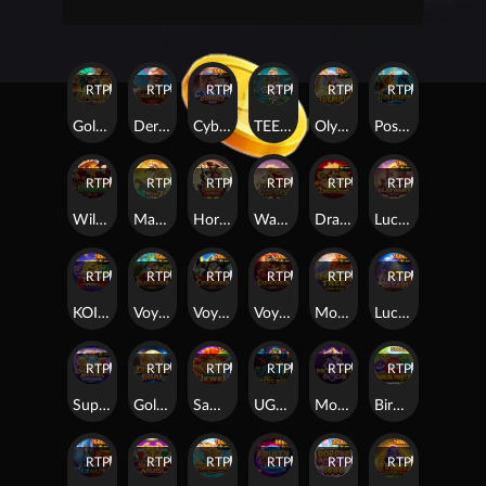
RTP
93%
RTP
89%
RTP
88%
RTP
82%
RTP
80%
RTP
82%
Golden Hoof Quest
Derby King
Cyber Bounty 4096
TEEED UP!
Olympig
Poseidon
RTP
91%
RTP
86%
RTP
86%
RTP
89%
RTP
90%
RTP
92%
Wild Bronco
Mahjong Wins
Horse of Bounty
Ways of the Holy Horse
Dragon Soar
Lucky Elephant X-Huge
RTP
86%
RTP
82%
RTP
83%
RTP
85%
RTP
93%
RTP
88%
KOI TRIO
Voyage of Blast Raider X-Lock
Voyage of Cryo Gunner X-Lock
Voyage of Daring Queen X-Lock
Money Tree - Hyper Wild
Lucky Pearl
RTP
83%
RTP
79%
RTP
94%
RTP
95%
RTP
83%
RTP
95%
Super Niubi Fortune X-Huge
Golden Goal
Samba Jewel
UGO Aztec Gold
Modern Gods
BirdsParty
RTP
80%
RTP
97%
RTP
82%
RTP
85%
RTP
87%
RTP
96%