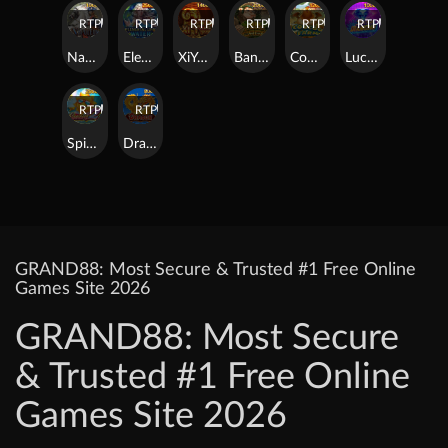
RTP
82%
RTP
87%
RTP
85%
RTP
87%
RTP
83%
RTP
92%
Napoleon
Elemental Link Water
XiYangYang
Banana Saga
CooCoo Farm
LuckyDiamond
RTP
84%
RTP
83%
Spindrift2
Dragon
GRAND88: Most Secure & Trusted #1 Free Online
Games Site 2026
GRAND88: Most Secure
& Trusted #1 Free Online
Games Site 2026