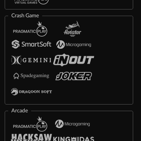
Crash Game
Arcade