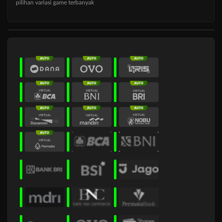
pilihan variasi game terbanyak