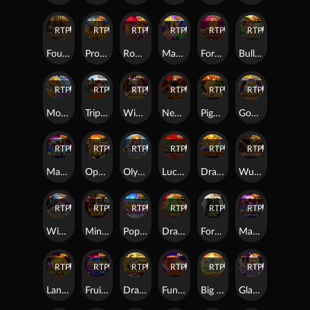
RTP
92%
RTP
89%
RTP
82%
RTP
86%
RTP
86%
RTP
91%
Four Treasures
Prosperity Tiger
Rooster In Love
MarvelousIV
FortuneHorse
Bull Treasure
RTP
87%
RTP
87%
RTP
94%
RTP
86%
RTP
86%
RTP
82%
Moonlight Treasure
TripleKingKong
Winning Mask II
New Year
Piggy Bank
GoLaiFu
RTP
82%
RTP
90%
RTP
84%
RTP
85%
RTP
93%
RTP
94%
Magic Ace
Open Sesame Mega
Olympian Temple
Lucky Dragons
DragonsWorld
Wukong
RTP
89%
RTP
95%
RTP
87%
RTP
88%
RTP
79%
RTP
94%
Winning Mask
MinerBabe
Pop Pop Candy
Dragon Soar - Hyper Wild
Formosa Bear
Magic Ace WILD LOCK
RTP
80%
RTP
87%
RTP
79%
RTP
81%
RTP
83%
RTP
84%
LanternWealth
Fruity Bonanza
Dragon Warrior
FunkyKingKong
Big Three Dragons
Glamorous Girl