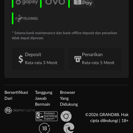
* Selama bank maintenance dan bank offline deposit dan penarikan
tidak dapat diproses
Deposit
Penarikan
Rata-rata 3 Menit
Rata-rata 5 Menit
Bersertifikasi
Tanggung
Browser
Dari
Jawab
Yang
Bermain
Didukung
©2026 GRAND88. Hak
cipta dilindungi | 18+