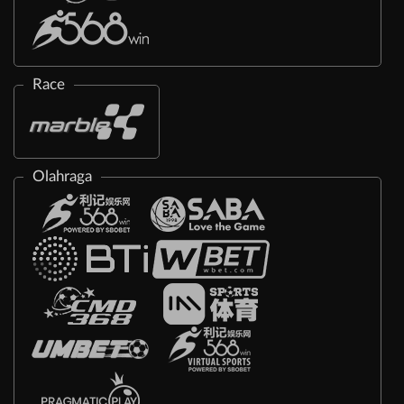
Race
Olahraga