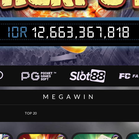
IDR
12,663,367,818
MEGAWIN
TOP 20