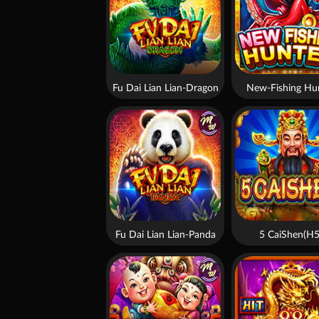
Fu Dai Lian Lian-Dragon
New-Fishing Hu
Fu Dai Lian Lian-Panda
5 CaiShen(H5