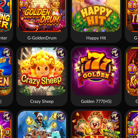
nter
G-GoldenDrum
Happy Hit
G-
)
Crazy Sheep
Golden 777(H5)
G