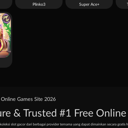
Plinko3
Super Ace+
Online Games Site 2026
e & Trusted #1 Free Online
eksi slot gacor dari berbagai provider ternama yang dapat dimainkan secara gratis h