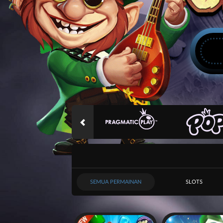
SEMUA PERMAINAN
SLOTS