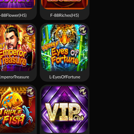
-88Flower(H5)
F-88Riches(H5)
EmperorTreasure
L-EyesOfFortune