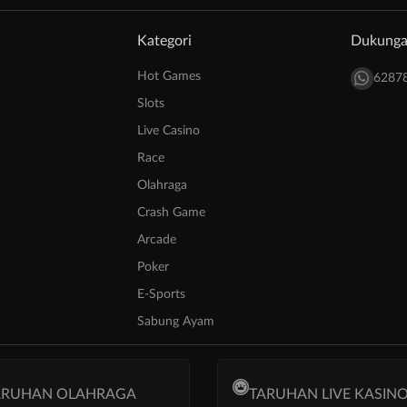
m
Kategori
Dukung
Hot Games
6287
Slots
Live Casino
Race
Olahraga
Crash Game
Arcade
Poker
E-Sports
Sabung Ayam
ARUHAN OLAHRAGA
TARUHAN LIVE KASIN