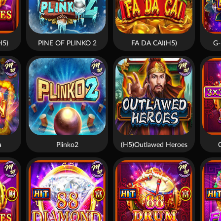
H5)
PINE OF PLINKO 2
FA DA CAI(H5)
G-
a
Plinko2
(H5)Outlawed Heroes