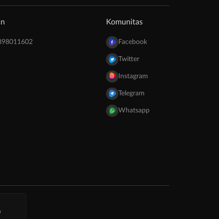
an
Komunitas
898011602
Facebook
Twitter
Instagram
Telegram
Whatsapp
O