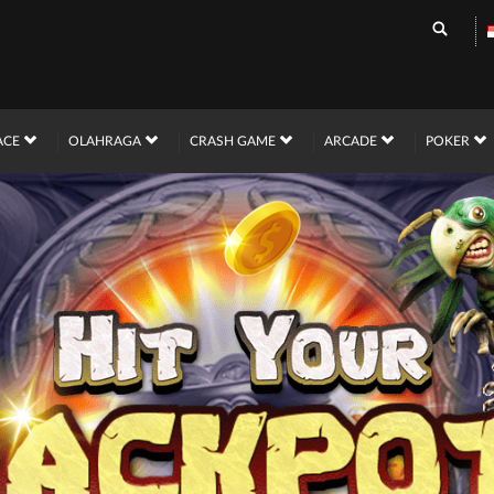
ACE
OLAHRAGA
CRASH GAME
ARCADE
POKER