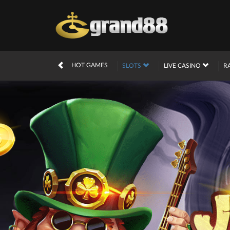
HOT GAMES
SLOTS
LIVE CASINO
R