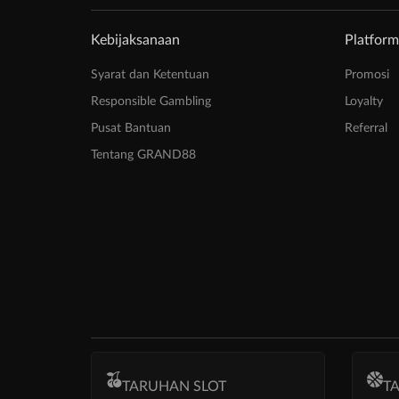
Kebijaksanaan
Platfor
Syarat dan Ketentuan
Promosi
Responsible Gambling
Loyalty
Pusat Bantuan
Referral
Tentang GRAND88
TARUHAN SLOT
T