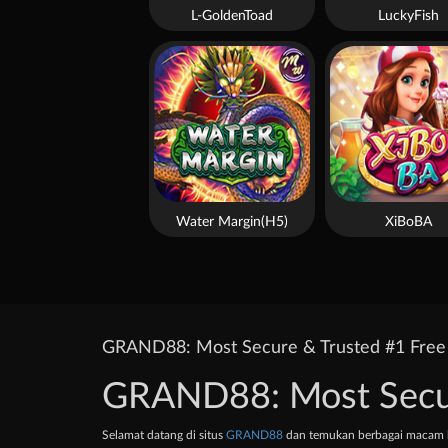
L-GoldenToad
LuckyFish
Water Margin(H5)
XiBoBA
GRAND88: Most Secure & Trusted #1 Free 
GRAND88: Most Secur
Selamat datang di situs
GRAND88
dan temukan berbagai macam kol