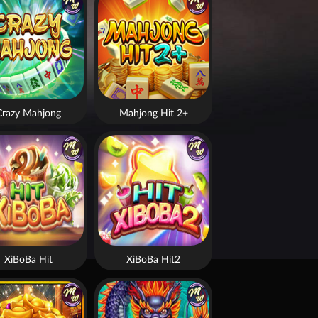
Crazy Mahjong
Mahjong Hit 2+
XiBoBa Hit
XiBoBa Hit2