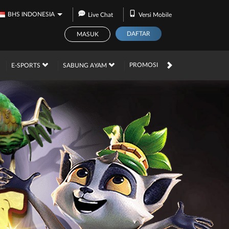
BHS INDONESIA
Live Chat
Versi Mobile
DAFTAR
MASUK
PROMOSI
E-SPORTS
SABUNG AYAM