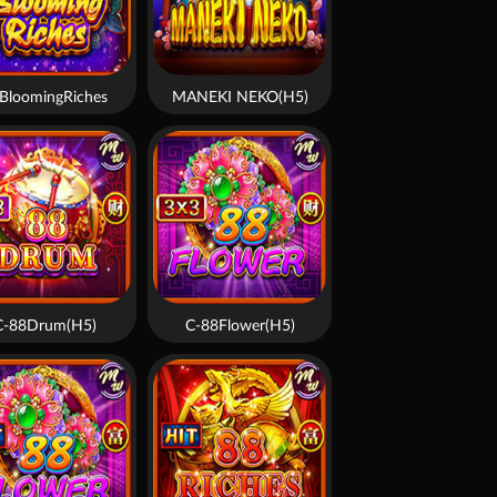
BloomingRiches
MANEKI NEKO(H5)
C-88Drum(H5)
C-88Flower(H5)