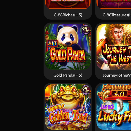
C-88Riches(H5)
C-88Treasures(
Gold Panda(H5)
JourneyToTheW