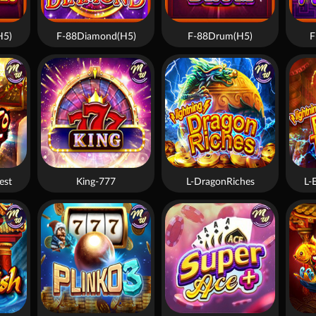
H5)
F-88Diamond(H5)
F-88Drum(H5)
F
est
King-777
L-DragonRiches
L-