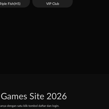
Triple Fish(H5)
VIP Club
 Games Site 2026
anya dengan satu klik tombol daftar dan login.