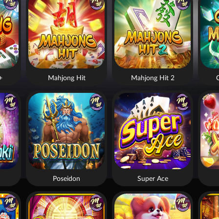
+
Mahjong Hit
Mahjong Hit 2
Poseidon
Super Ace