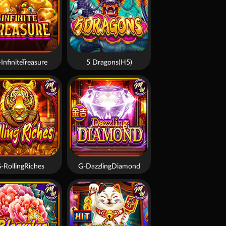
InfiniteTreasure
5 Dragons(H5)
-RollingRiches
G-DazzlingDiamond