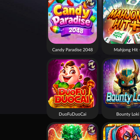
Candy Paradise 2048
Mahjong Hit 
DuoFuDuoCai
Bounty Loki