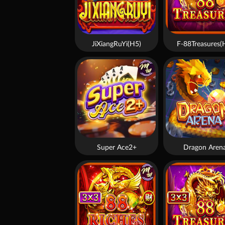
JiXiangRuYi(H5)
F-88Treasures(
Super Ace2+
Dragon Aren